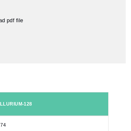
d pdf file
LLURIUM-128
.74