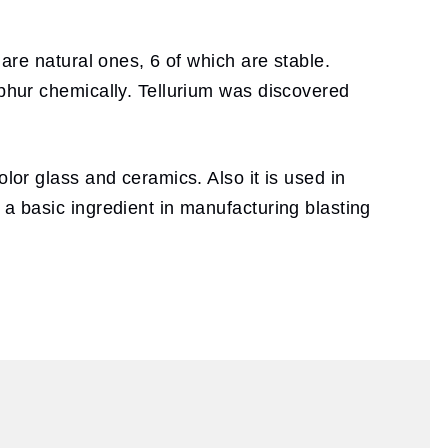
 are natural ones, 6 of which are stable.
lphur chemically. Tellurium was discovered
lor glass and ceramics. Also it is used in
 a basic ingredient in manufacturing blasting