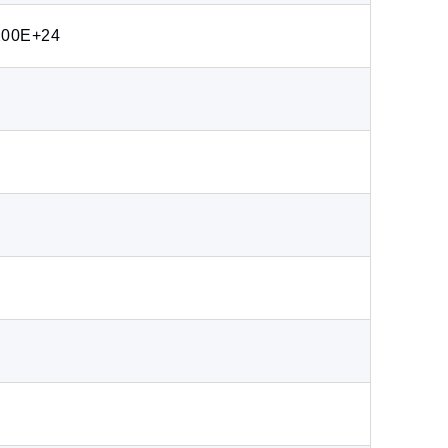
200E+24