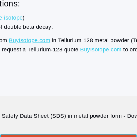
tions:
e
isotope
)
of double beta decay;
from
BuyIsotope.com
in Tellurium-128 metal powder (T
a request a Tellurium-128 quote
BuyIsotope.com
to ord
 Safety Data Sheet (SDS) in metal powder form - Dow