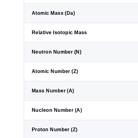
Atomic Mass (Da)
Relative Isotopic Mass
Neutron Number (N)
Atomic Number (Z)
Mass Number (A)
Nucleon Number (A)
Proton Number (Z)