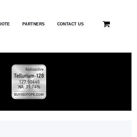
UOTE
PARTNERS
CONTACT US