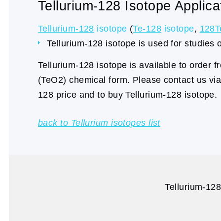
Tellurium-128 Isotope Applica
Tellurium-128
isotope
(
Te-128
isotope
,
128T
Tellurium-128 isotope is used for studies 
Tellurium-128 isotope is available to order 
(TeO2) chemical form. Please contact us vi
128 price and to buy Tellurium-128 isotope.
back to Tellurium isotopes list
Tellurium-128