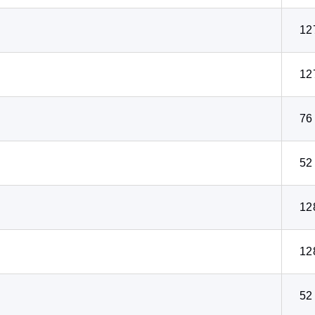
12
12
76
52
12
12
52