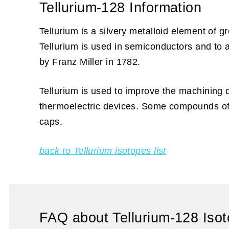
Tellurium-128 Information
Tellurium is a silvery metalloid element of g
Tellurium is used in semiconductors and to a
by Franz Miller in 1782.
Tellurium is used to improve the machining q
thermoelectric devices. Some compounds of te
caps.
back to Tellurium isotopes list
FAQ about Tellurium-128 Isot