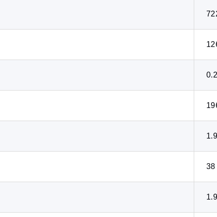
72
12
0.
19
1.
38
1.