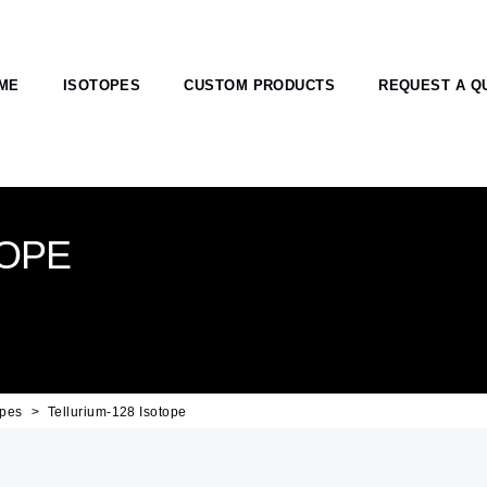
ME
ISOTOPES
CUSTOM PRODUCTS
REQUEST A Q
TOPE
opes
Tellurium-128 Isotope