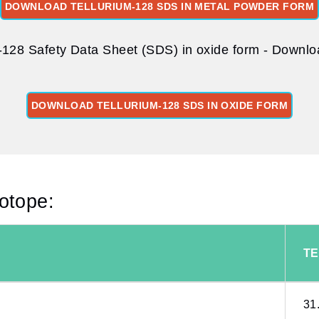
DOWNLOAD TELLURIUM-128 SDS IN METAL POWDER FORM
-128 Safety Data Sheet (SDS) in oxide form - Downloa
DOWNLOAD TELLURIUM-128 SDS IN OXIDE FORM
sotope:
TE
31