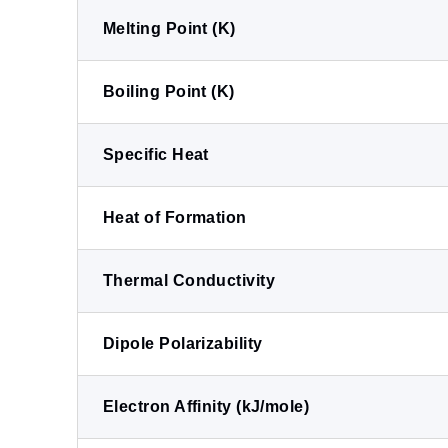
Melting Point (K)
Boiling Point (K)
Specific Heat
Heat of Formation
Thermal Conductivity
Dipole Polarizability
Electron Affinity (kJ/mole)