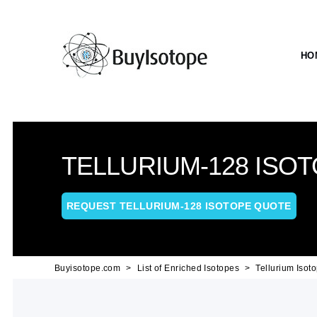
HO
TELLURIUM-128 ISO
REQUEST TELLURIUM-128 ISOTOPE QUOTE
Buyisotope.com
List of Enriched Isotopes
Tellurium Isot