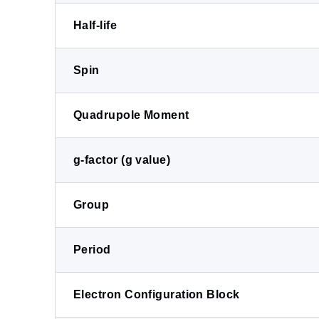
Half-life
Spin
Quadrupole Moment
g-factor (g value)
Group
Period
Electron Configuration Block