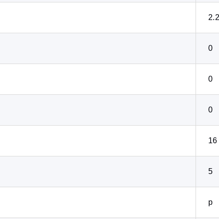
2.
0
0
0
16
5
p