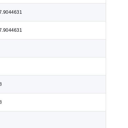
7.9044631
7.9044631
8
8