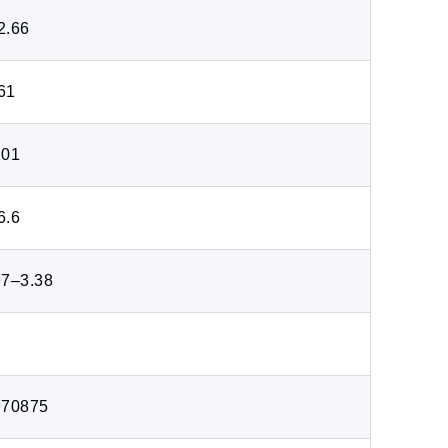
2.66
61
201
6.6
97–3.38
970875