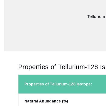
Tellurium
Properties of Tellurium-128 I
Properties of Tellurium-128 Isotope:
Natural Abundance (%)