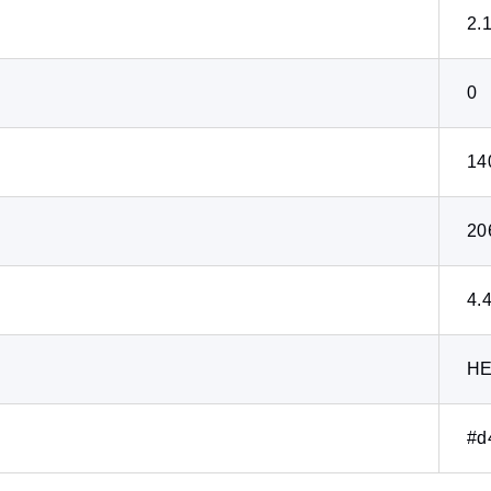
2.
0
14
20
4.
H
#d