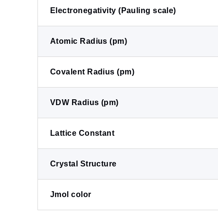
Electronegativity (Pauling scale)
Atomic Radius (pm)
Covalent Radius (pm)
VDW Radius (pm)
Lattice Constant
Crystal Structure
Jmol color