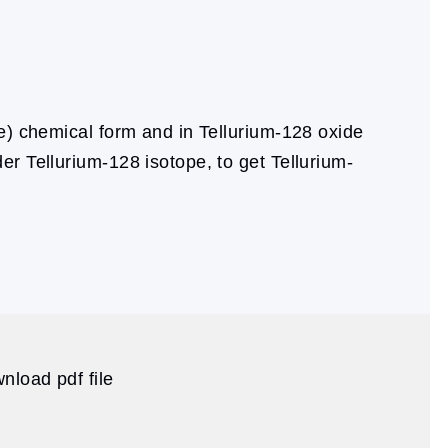
e) chemical form and in Tellurium-128 oxide
er Tellurium-128 isotope, to get Tellurium-
nload pdf file