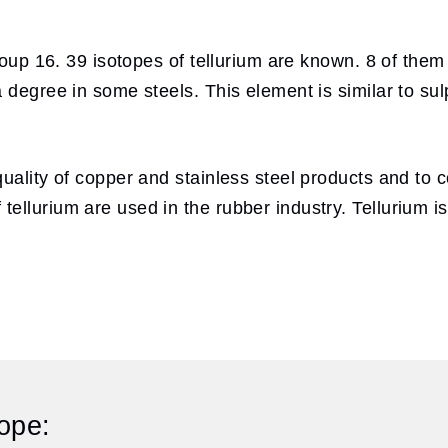
roup 16. 39 isotopes of tellurium are known. 8 of them
 degree in some steels. This element is similar to su
uality of copper and stainless steel products and to co
llurium are used in the rubber industry. Tellurium is
ope: