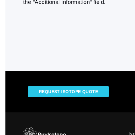
the "Additional information" field.
REQUEST ISOTOPE QUOTE
Is