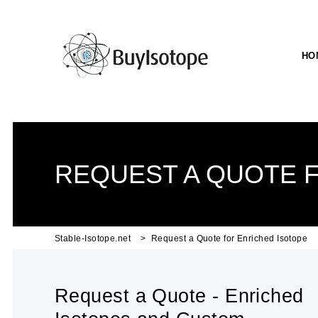
HO
REQUEST A QUOTE 
Stable-Isotope.net
Request a Quote for Enriched Isotope
Request a Quote - Enriched