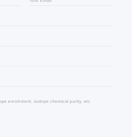
Your Email
tope enrichment, isotope chemical purity, etc.