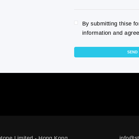
By submitting thise f
information and agree
SEND
otope Limited - Hong Kong
info@st