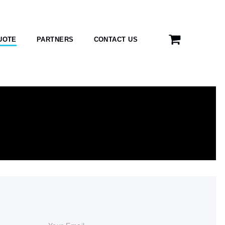
UOTE
PARTNERS
CONTACT US