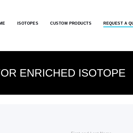
ME
ISOTOPES
CUSTOM PRODUCTS
REQUEST A Q
FOR ENRICHED ISOTOPE