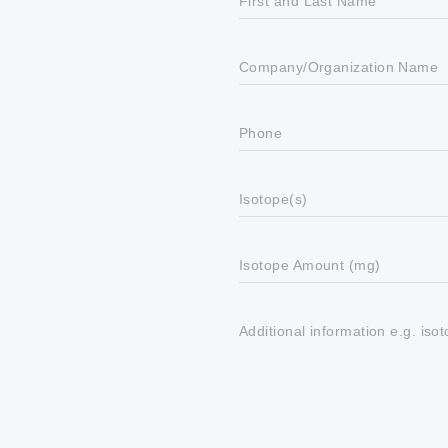
First and Last Name
Company/Organization Name
Phone
Isotope(s)
Isotope Amount (mg)
Additional information e.g. iso