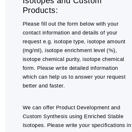
Isotopes and Custom
Products:
Please fill out the form below with your
contact information and details of your
request e.g. isotope type, isotope amount
(mg/ml), isotope enrichment level (%),
isotope chemical purity, isotope chemical
form. Please write detailed information
which can help us to answer your request
better and faster.
We can offer Product Development and
Custom Synthesis using Enriched Stable
Isotopes. Please write your specifications in