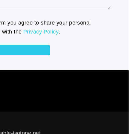
orm you agree to share your personal
 with the
Privacy Policy
.
able-isotope.net