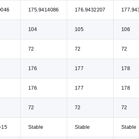
0046
175.9414086
176.9432207
177.94
104
105
106
72
72
72
176
177
178
176
177
178
72
72
72
+15
Stable
Stable
Stable