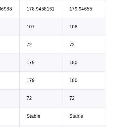
36988
178.9458161
179.94655
107
108
72
72
179
180
179
180
72
72
Stable
Stable