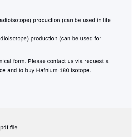
dioisotope) production (can be used in life
dioisotope) production (can be used for
cal form. Please contact us via request a
ice and to buy Hafnium-180 isotope.
df file