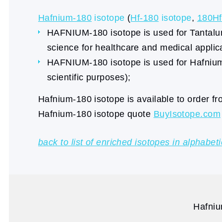
Hafnium-180
isotope
(
Hf-180
isotope
,
180Hf
HAFNIUM-180 isotope is used for Tantalum-
science for healthcare and medical applic
HAFNIUM-180 isotope is used for Hafnium-
scientific purposes);
Hafnium-180 isotope is available to order f
Hafnium-180 isotope quote
BuyIsotope.com
back to list of enriched isotopes in alphabeti
Hafniu