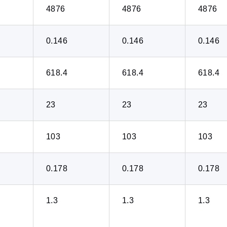
4876
4876
4876
0.146
0.146
0.146
618.4
618.4
618.4
23
23
23
103
103
103
0.178
0.178
0.178
1.3
1.3
1.3