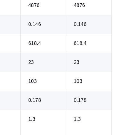
4876
4876
0.146
0.146
618.4
618.4
23
23
103
103
0.178
0.178
1.3
1.3