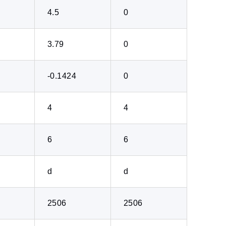
4.5
0
3.79
0
-0.1424
0
4
4
6
6
d
d
2506
2506