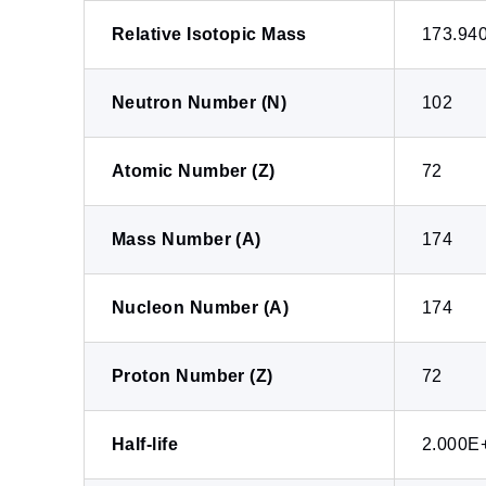
Relative Isotopic Mass
173.94
Neutron Number (N)
102
Atomic Number (Z)
72
Mass Number (A)
174
Nucleon Number (A)
174
Proton Number (Z)
72
Half-life
2.000E