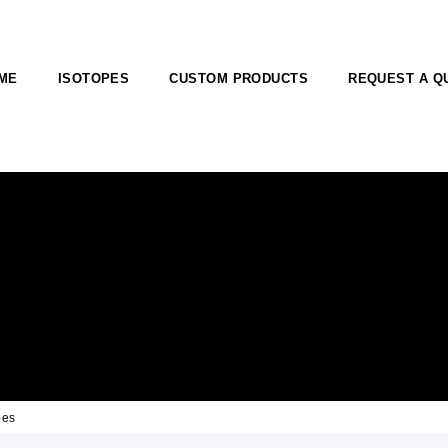
ME
ISOTOPES
CUSTOM PRODUCTS
REQUEST A Q
pes