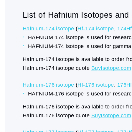
List of Hafnium Isotopes and
Hafnium-174
isotope
(
Hf-174
isotope
,
174Hf
HAFNIUM-174 isotope is used for research
HAFNIUM-174 isotope is used for gamma 
Hafnium-174 isotope is available to order f
Hafnium-174 isotope quote
BuyIsotope.com
Hafnium-176
isotope
(
Hf-176
isotope
,
176Hf
HAFNIUM-176 isotope is used for research
Hafnium-176 isotope is available to order f
Hafnium-176 isotope quote
BuyIsotope.com