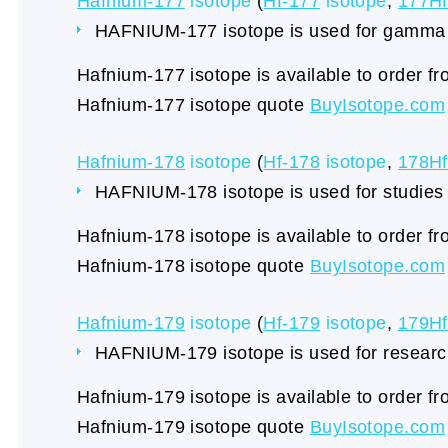
Hafnium-177
isotope
(
Hf-177
isotope
,
177Hf
HAFNIUM-177 isotope is used for gamma 
Hafnium-177 isotope is available to order f
Hafnium-177 isotope quote
BuyIsotope.com
Hafnium-178
isotope
(
Hf-178
isotope
,
178Hf
HAFNIUM-178 isotope is used for studie
Hafnium-178 isotope is available to order f
Hafnium-178 isotope quote
BuyIsotope.com
Hafnium-179
isotope
(
Hf-179
isotope
,
179Hf
HAFNIUM-179 isotope is used for research
Hafnium-179 isotope is available to order f
Hafnium-179 isotope quote
BuyIsotope.com