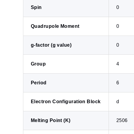
Spin
0
Quadrupole Moment
0
g-factor (g value)
0
Group
4
Period
6
Electron Configuration Block
d
Melting Point (K)
2506