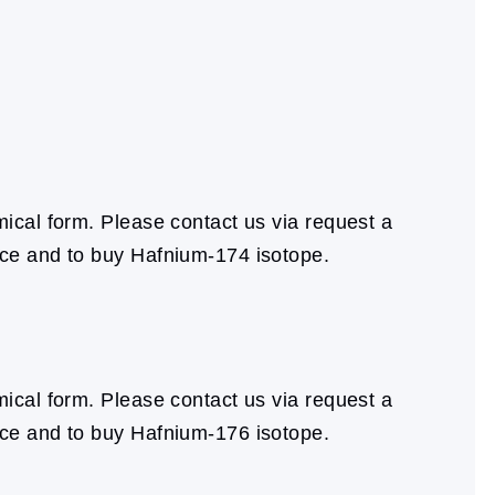
cal form. Please contact us via request a
ice and to buy Hafnium-174 isotope.
cal form. Please contact us via request a
ice and to buy Hafnium-176 isotope.