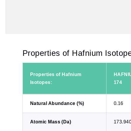
Properties of Hafnium Isotop
Properties of Hafnium
HAFNI
Isotopes:
174
Natural Abundance (%)
0.16
Atomic Mass (Da)
173.94