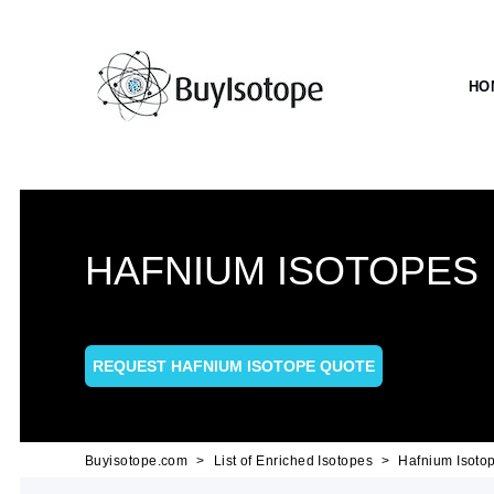
HO
HAFNIUM ISOTOPES
REQUEST HAFNIUM ISOTOPE QUOTE
Buyisotope.com
List of Enriched Isotopes
Hafnium Isoto