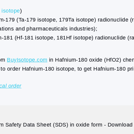
isotope
)
179 (Ta-179 isotope, 179Ta isotope) radionuclide (ra
ations and pharmaceuticals industries);
181 (Hf-181 isotope, 181Hf isotope) radionuclide (ra
rom
BuyIsotope.com
in Hafnium-180 oxide (HfO2) chemi
to order Hafnium-180 isotope, to get Hafnium-180 pr
cal order
m Safety Data Sheet (SDS) in oxide form - Download p