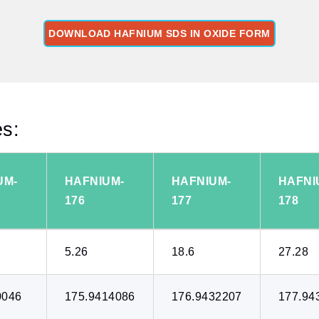
DOWNLOAD HAFNIUM SDS IN OXIDE FORM
es:
UM-
HAFNIUM-
HAFNIUM-
HAFNI
176
177
178
5.26
18.6
27.28
0046
175.9414086
176.9432207
177.94