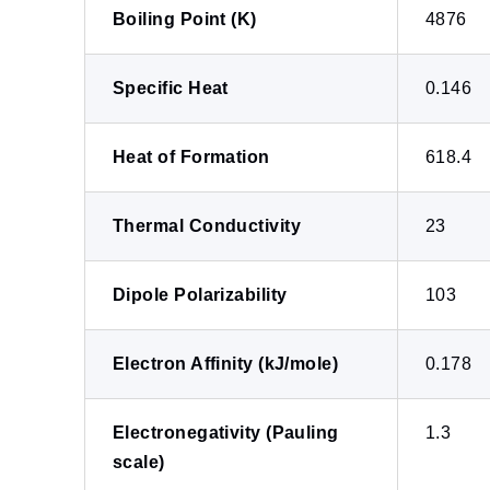
Boiling Point (K)
4876
Specific Heat
0.146
Heat of Formation
618.4
Thermal Conductivity
23
Dipole Polarizability
103
Electron Affinity (kJ/mole)
0.178
Electronegativity (Pauling
1.3
scale)