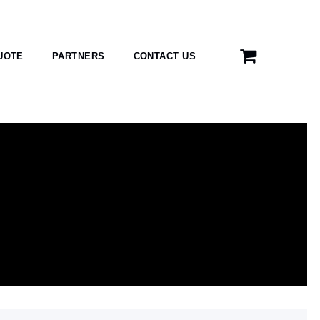
UOTE
PARTNERS
CONTACT US