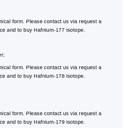
cal form. Please contact us via request a
ice and to buy Hafnium-177 isotope.
r;
cal form. Please contact us via request a
ice and to buy Hafnium-178 isotope.
cal form. Please contact us via request a
ice and to buy Hafnium-179 isotope.