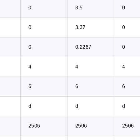
0
3.5
0
0
3.37
0
0
0.2267
0
4
4
4
6
6
6
d
d
d
2506
2506
2506