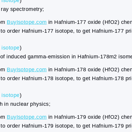
isotope
)
ray spectrometry;
rom
BuyIsotope.com
in Hafnium-177 oxide (HfO2) chemi
to order Hafnium-177 isotope, to get Hafnium-177 pr
isotope
)
s of induced gamma-emission in Hafnium-178m2 isome
rom
BuyIsotope.com
in Hafnium-178 oxide (HfO2) chemi
to order Hafnium-178 isotope, to get Hafnium-178 pr
isotope
)
 in nuclear physics;
rom
BuyIsotope.com
in Hafnium-179 oxide (HfO2) chemi
to order Hafnium-179 isotope, to get Hafnium-179 pr