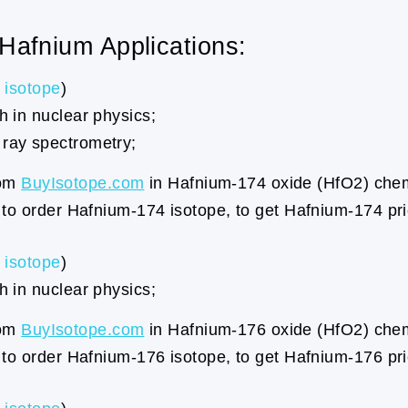
 Hafnium Applications:
isotope
)
 in nuclear physics;
ray spectrometry;
rom
BuyIsotope.com
in Hafnium-174 oxide (HfO2) chemi
to order Hafnium-174 isotope, to get Hafnium-174 pr
isotope
)
 in nuclear physics;
rom
BuyIsotope.com
in Hafnium-176 oxide (HfO2) chemi
to order Hafnium-176 isotope, to get Hafnium-176 pr