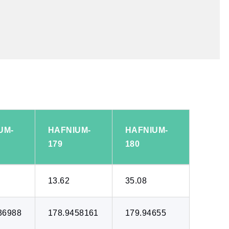
UM-
HAFNIUM-
HAFNIUM-
179
180
13.62
35.08
36988
178.9458161
179.94655