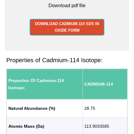
Download pdf file
DOWNLOAD CADMIUM-114 SDS IN
OXIDE FORM
Properties of Cadmium-114 Isotope:
Properties Of Cadmium-114
CADMIUM-114
Isotope:
Natural Abundance (%)
28.75
Atomic Mass (Da)
113.9033585