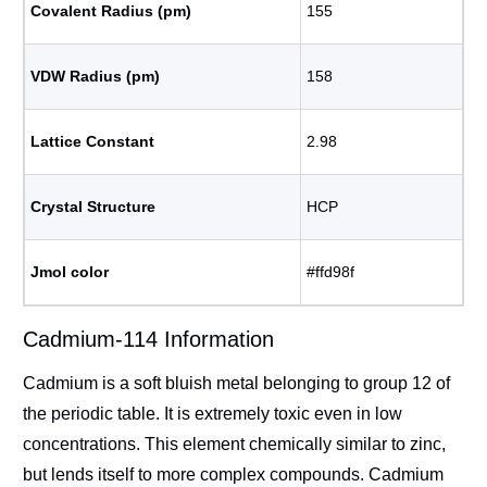
Covalent Radius (pm)
155
VDW Radius (pm)
158
Lattice Constant
2.98
Crystal Structure
HCP
Jmol color
#ffd98f
Cadmium-114 Information
Cadmium is a soft bluish metal belonging to group 12 of
the periodic table. It is extremely toxic even in low
concentrations. This element chemically similar to zinc,
but lends itself to more complex compounds. Cadmium