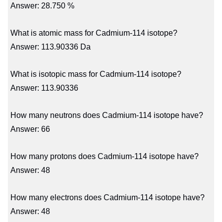
Answer: 28.750 %
What is atomic mass for Cadmium-114 isotope?
Answer: 113.90336 Da
What is isotopic mass for Cadmium-114 isotope?
Answer: 113.90336
How many neutrons does Cadmium-114 isotope have?
Answer: 66
How many protons does Cadmium-114 isotope have?
Answer: 48
How many electrons does Cadmium-114 isotope have?
Answer: 48