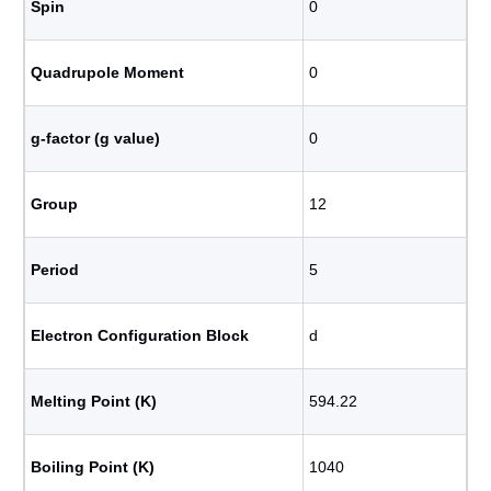
Spin
0
Quadrupole Moment
0
g-factor (g value)
0
Group
12
Period
5
Electron Configuration Block
d
Melting Point (K)
594.22
Boiling Point (K)
1040