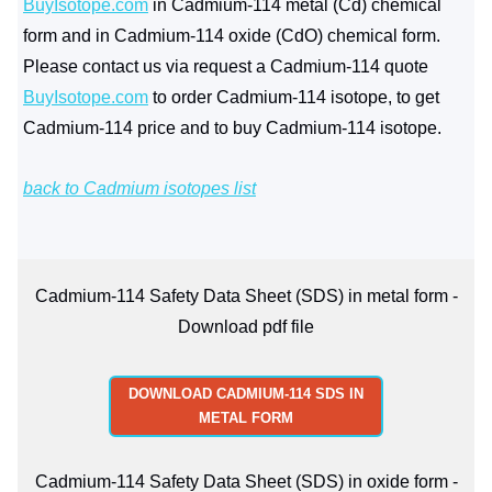
BuyIsotope.com
in Cadmium-114 metal (Cd) chemical
form and in Cadmium-114 oxide (CdO) chemical form.
Please contact us via request a Cadmium-114 quote
BuyIsotope.com
to order Cadmium-114 isotope, to get
Cadmium-114 price and to buy Cadmium-114 isotope.
back to Cadmium isotopes list
Cadmium-114 Safety Data Sheet (SDS) in metal form -
Download pdf file
DOWNLOAD CADMIUM-114 SDS IN
METAL FORM
Cadmium-114 Safety Data Sheet (SDS) in oxide form -