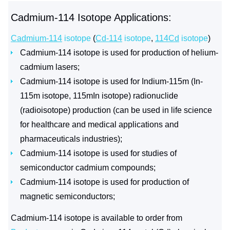
Cadmium-114 Isotope Applications:
Cadmium-114
isotope
(
Cd-114
isotope
,
114Cd
isotope
)
Cadmium-114 isotope is used for production of helium-
cadmium lasers;
Cadmium-114 isotope is used for Indium-115m (In-
115m isotope, 115mIn isotope) radionuclide
(radioisotope) production (can be used in life science
for healthcare and medical applications and
pharmaceuticals industries);
Cadmium-114 isotope is used for studies of
semiconductor cadmium compounds;
Cadmium-114 isotope is used for production of
magnetic semiconductors;
Cadmium-114 isotope is available to order from