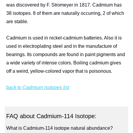
was discovered by F. Stromeyer in 1817. Cadmium has
38 isotopes. 8 of them are naturally occurring, 2 of which
are stable.
Cadmium is used in nickel-cadmium batteries. Also it is
used in electroplating steel and in the manufacture of
bearings. Its compounds are found in paint pigments and
a wide variety of intense colors. Boiling cadmium gives
off a weird, yellow-colored vapor that is poisonous.
back to Cadmium isotopes list
FAQ about Cadmium-114 Isotope:
What is Cadmium-114 isotope natural abundance?