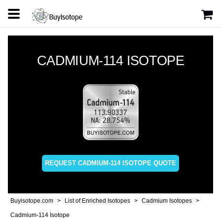
CADMIUM-114 ISOTOPE
REQUEST CADMIUM-114 ISOTOPE QUOTE
Buyisotope.com
List of Enriched Isotopes
Cadmium Isotopes
Cadmium-114 Isotope