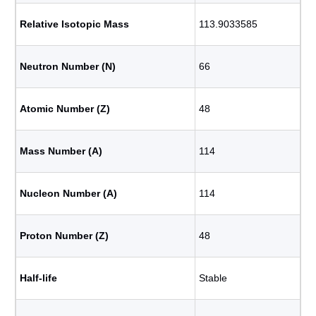
Relative Isotopic Mass
113.9033585
Neutron Number (N)
66
Atomic Number (Z)
48
Mass Number (A)
114
Nucleon Number (A)
114
Proton Number (Z)
48
Half-life
Stable