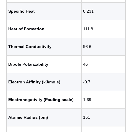
Specific Heat
0.231
Heat of Formation
111.8
Thermal Conductivity
96.6
Dipole Polarizability
46
Electron Affinity (kJ/mole)
-0.7
Electronegativity (Pauling scale)
1.69
Atomic Radius (pm)
151