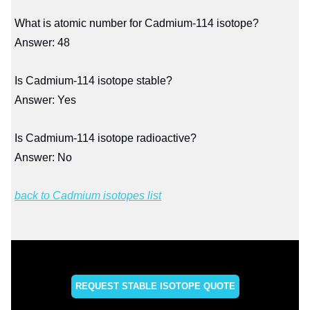
What is atomic number for Cadmium-114 isotope?
Answer: 48
Is Cadmium-114 isotope stable?
Answer: Yes
Is Cadmium-114 isotope radioactive?
Answer: No
back to Cadmium isotopes list
REQUEST STABLE ISOTOPE QUOTE