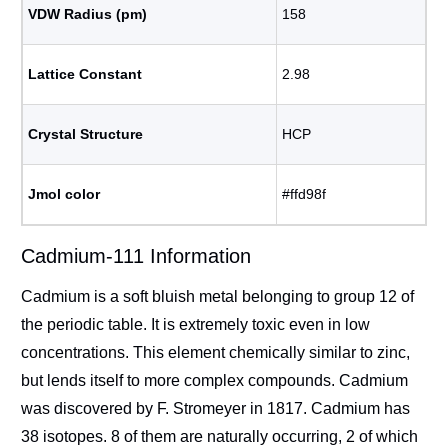
VDW Radius (pm)
158
Lattice Constant
2.98
Crystal Structure
HCP
Jmol color
#ffd98f
Cadmium-111 Information
Cadmium is a soft bluish metal belonging to group 12 of
the periodic table. It is extremely toxic even in low
concentrations. This element chemically similar to zinc,
but lends itself to more complex compounds. Cadmium
was discovered by F. Stromeyer in 1817. Cadmium has
38 isotopes. 8 of them are naturally occurring, 2 of which