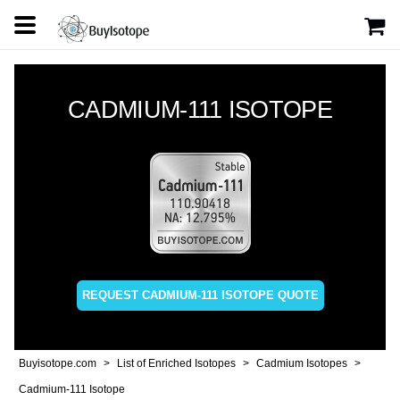
CADMIUM-111 ISOTOPE
REQUEST CADMIUM-111 ISOTOPE QUOTE
Buyisotope.com
List of Enriched Isotopes
Cadmium Isotopes
Cadmium-111 Isotope