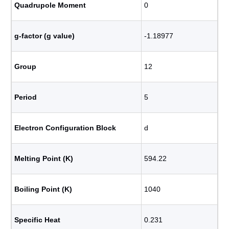
Quadrupole Moment
0
g-factor (g value)
-1.18977
Group
12
Period
5
Electron Configuration Block
d
Melting Point (K)
594.22
Boiling Point (K)
1040
Specific Heat
0.231