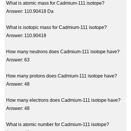
What is atomic mass for Cadmium-111 isotope?
Answer: 110.90418 Da
What is isotopic mass for Cadmium-111 isotope?
Answer: 110.90418
How many neutrons does Cadmium-111 isotope have?
Answer: 63
How many protons does Cadmium-111 isotope have?
Answer: 48
How many electrons does Cadmium-111 isotope have?
Answer: 48
What is atomic number for Cadmium-111 isotope?