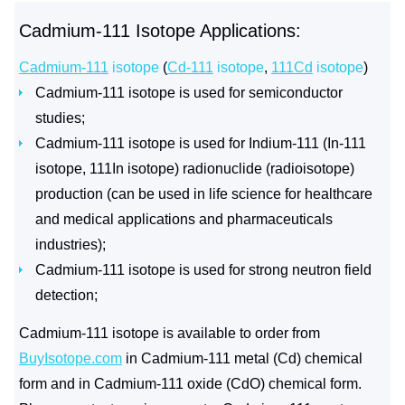
Cadmium-111 Isotope Applications:
Cadmium-111
isotope
(
Cd-111
isotope
,
111Cd
isotope
)
Cadmium-111 isotope is used for semiconductor
studies;
Cadmium-111 isotope is used for Indium-111 (In-111
isotope, 111In isotope) radionuclide (radioisotope)
production (can be used in life science for healthcare
and medical applications and pharmaceuticals
industries);
Cadmium-111 isotope is used for strong neutron field
detection;
Cadmium-111 isotope is available to order from
BuyIsotope.com
in Cadmium-111 metal (Cd) chemical
form and in Cadmium-111 oxide (CdO) chemical form.