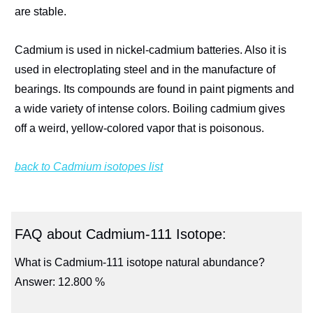
are stable.
Cadmium is used in nickel-cadmium batteries. Also it is
used in electroplating steel and in the manufacture of
bearings. Its compounds are found in paint pigments and
a wide variety of intense colors. Boiling cadmium gives
off a weird, yellow-colored vapor that is poisonous.
back to Cadmium isotopes list
FAQ about Cadmium-111 Isotope:
What is Cadmium-111 isotope natural abundance?
Answer: 12.800 %