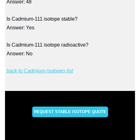
Answer: 48
Is Cadmium-111 isotope stable?
Answer: Yes
Is Cadmium-111 isotope radioactive?
Answer: No
back to Cadmium isotopes list
REQUEST STABLE ISOTOPE QUOTE