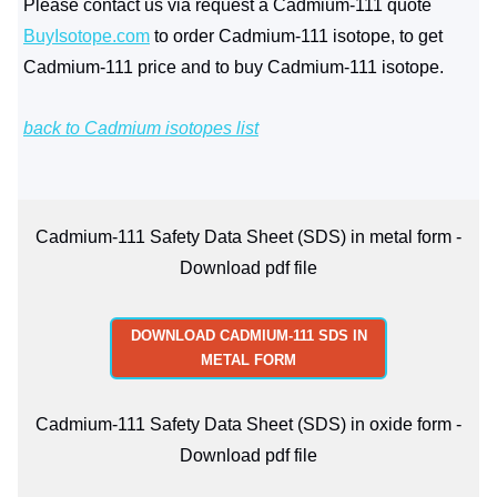
Please contact us via request a Cadmium-111 quote
BuyIsotope.com
to order Cadmium-111 isotope, to get
Cadmium-111 price and to buy Cadmium-111 isotope.
back to Cadmium isotopes list
Cadmium-111 Safety Data Sheet (SDS) in metal form -
Download pdf file
DOWNLOAD CADMIUM-111 SDS IN
METAL FORM
Cadmium-111 Safety Data Sheet (SDS) in oxide form -
Download pdf file