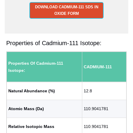
DOWNLOAD CADMIUM-111 SDS IN
OXIDE FORM
Properties of Cadmium-111 Isotope:
Properties Of Cadmium-111
CADMIUM-111
Isotope:
Natural Abundance (%)
12.8
Atomic Mass (Da)
110.9041781
Relative Isotopic Mass
110.9041781