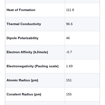
Heat of Formation
111.8
Thermal Conductivity
96.6
Dipole Polarizability
46
Electron Affinity (kJ/mole)
-0.7
Electronegativity (Pauling scale)
1.69
Atomic Radius (pm)
151
Covalent Radius (pm)
155