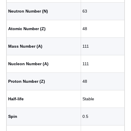
Neutron Number (N)
63
Atomic Number (Z)
48
Mass Number (A)
111
Nucleon Number (A)
111
Proton Number (Z)
48
Half-life
Stable
Spin
0.5