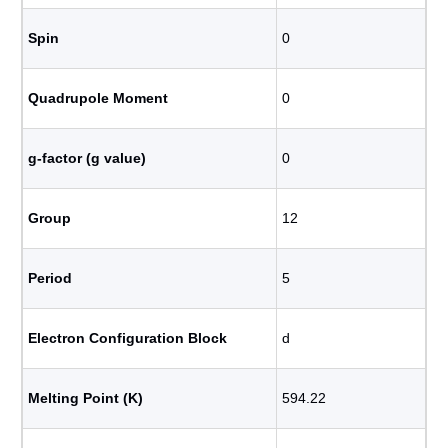
Spin
0
Quadrupole Moment
0
g-factor (g value)
0
Group
12
Period
5
Electron Configuration Block
d
Melting Point (K)
594.22