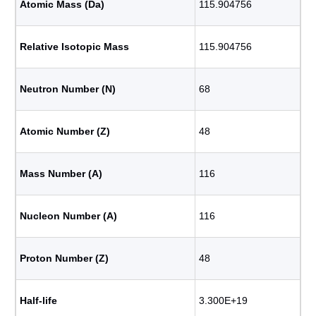
Atomic Mass (Da)
115.904756
Relative Isotopic Mass
115.904756
Neutron Number (N)
68
Atomic Number (Z)
48
Mass Number (A)
116
Nucleon Number (A)
116
Proton Number (Z)
48
Half-life
3.300E+19