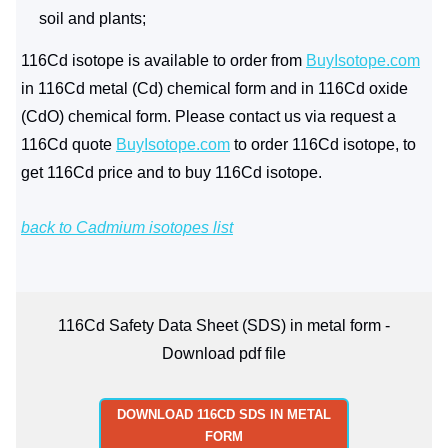
soil and plants;
116Cd isotope is available to order from
BuyIsotope.com
in 116Cd metal (Cd) chemical form and in 116Cd oxide
(CdO) chemical form. Please contact us via request a
116Cd quote
BuyIsotope.com
to order 116Cd isotope, to
get 116Cd price and to buy 116Cd isotope.
back to Cadmium isotopes list
116Cd Safety Data Sheet (SDS) in metal form -
Download pdf file
DOWNLOAD 116CD SDS IN METAL
FORM