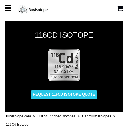
116CD ISOTOPE
REQUEST 116CD ISOTOPE QUOTE
Buyisotope.com
List of Enriched Isotopes
Cadmium Isotopes
116Cd Isotope