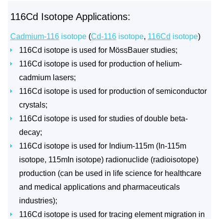
116Cd Isotope Applications:
Cadmium-116
isotope
(
Cd-116
isotope
,
116Cd
isotope
)
116Cd isotope is used for MössBauer studies;
116Cd isotope is used for production of helium-
cadmium lasers;
116Cd isotope is used for production of semiconductor
crystals;
116Cd isotope is used for studies of double beta-
decay;
116Cd isotope is used for Indium-115m (In-115m
isotope, 115mIn isotope) radionuclide (radioisotope)
production (can be used in life science for healthcare
and medical applications and pharmaceuticals
industries);
116Cd isotope is used for tracing element migration in