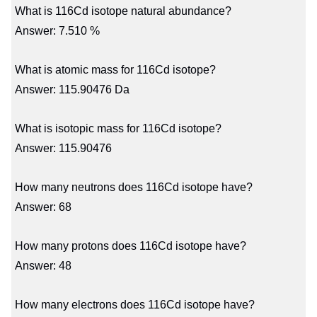
What is 116Cd isotope natural abundance?
Answer: 7.510 %
What is atomic mass for 116Cd isotope?
Answer: 115.90476 Da
What is isotopic mass for 116Cd isotope?
Answer: 115.90476
How many neutrons does 116Cd isotope have?
Answer: 68
How many protons does 116Cd isotope have?
Answer: 48
How many electrons does 116Cd isotope have?