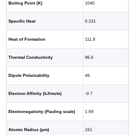
Boiling Point (K)
1040
Specific Heat
0.231
Heat of Formation
111.8
Thermal Conductivity
96.6
Dipole Polarizability
46
Electron Affinity (kJ/mole)
-0.7
Electronegativity (Pauling scale)
1.69
Atomic Radius (pm)
151