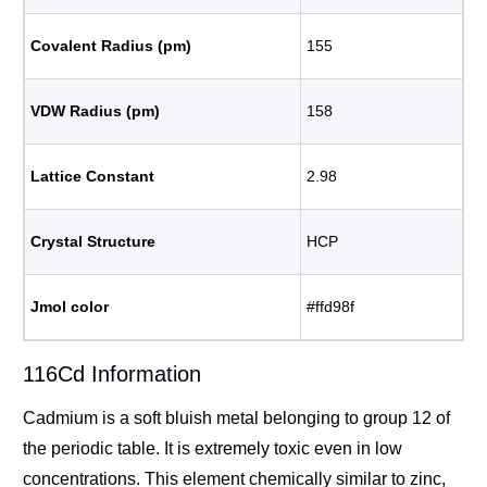
Covalent Radius (pm)
155
VDW Radius (pm)
158
Lattice Constant
2.98
Crystal Structure
HCP
Jmol color
#ffd98f
116Cd Information
Cadmium is a soft bluish metal belonging to group 12 of
the periodic table. It is extremely toxic even in low
concentrations. This element chemically similar to zinc,