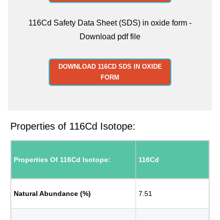
116Cd Safety Data Sheet (SDS) in oxide form -
Download pdf file
DOWNLOAD 116CD SDS IN OXIDE
FORM
Properties of 116Cd Isotope:
Properties Of 116Cd Isotope:
116Cd
Natural Abundance (%)
7.51