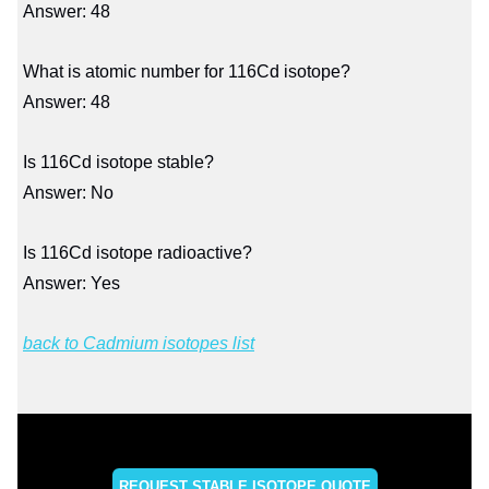
Answer: 48
What is atomic number for 116Cd isotope?
Answer: 48
Is 116Cd isotope stable?
Answer: No
Is 116Cd isotope radioactive?
Answer: Yes
back to Cadmium isotopes list
REQUEST STABLE ISOTOPE QUOTE