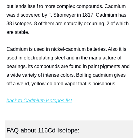
but lends itself to more complex compounds. Cadmium
was discovered by F. Stromeyer in 1817. Cadmium has
38 isotopes. 8 of them are naturally occurring, 2 of which
are stable.
Cadmium is used in nickel-cadmium batteries. Also it is
used in electroplating steel and in the manufacture of
bearings. Its compounds are found in paint pigments and
a wide variety of intense colors. Boiling cadmium gives
off a weird, yellow-colored vapor that is poisonous.
back to Cadmium isotopes list
FAQ about 116Cd Isotope: