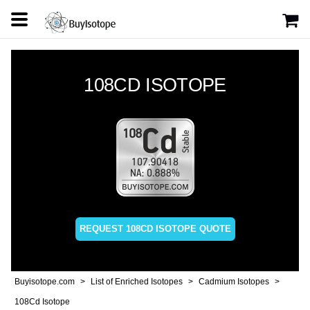
108CD ISOTOPE
REQUEST 108CD ISOTOPE QUOTE
Buyisotope.com
List of Enriched Isotopes
Cadmium Isotopes
108Cd Isotope