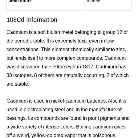
Jmol color
#ffd98f
108Cd Information
Cadmium is a soft bluish metal belonging to group 12 of
the periodic table. It is extremely toxic even in low
concentrations. This element chemically similar to zinc,
but lends itself to more complex compounds. Cadmium
was discovered by F. Stromeyer in 1817. Cadmium has
38 isotopes. 8 of them are naturally occurring, 2 of which
are stable.
Cadmium is used in nickel-cadmium batteries. Also it is
used in electroplating steel and in the manufacture of
bearings. Its compounds are found in paint pigments and
a wide variety of intense colors. Boiling cadmium gives
off a weird, yellow-colored vapor that is poisonous.