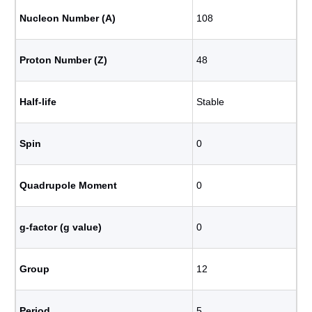
Nucleon Number (A)
108
Proton Number (Z)
48
Half-life
Stable
Spin
0
Quadrupole Moment
0
g-factor (g value)
0
Group
12
Period
5