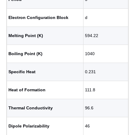
Electron Configuration Block
d
Melting Point (K)
594.22
Boiling Point (K)
1040
Specific Heat
0.231
Heat of Formation
111.8
Thermal Conductivity
96.6
Dipole Polarizability
46