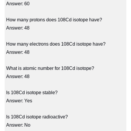
Answer: 60
How many protons does 108Cd isotope have?
Answer: 48
How many electrons does 108Cd isotope have?
Answer: 48
What is atomic number for 108Cd isotope?
Answer: 48
Is 108Cd isotope stable?
Answer: Yes
Is 108Cd isotope radioactive?
Answer: No