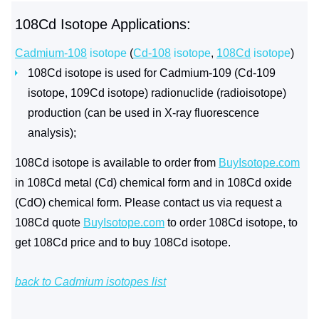
108Cd Isotope Applications:
Cadmium-108
isotope
(
Cd-108
isotope
,
108Cd
isotope
)
108Cd isotope is used for Cadmium-109 (Cd-109
isotope, 109Cd isotope) radionuclide (radioisotope)
production (can be used in X-ray fluorescence
analysis);
108Cd isotope is available to order from
BuyIsotope.com
in 108Cd metal (Cd) chemical form and in 108Cd oxide
(CdO) chemical form. Please contact us via request a
108Cd quote
BuyIsotope.com
to order 108Cd isotope, to
get 108Cd price and to buy 108Cd isotope.
back to Cadmium isotopes list