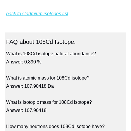
back to Cadmium isotopes list
FAQ about 108Cd Isotope:
What is 108Cd isotope natural abundance?
Answer: 0.890 %
What is atomic mass for 108Cd isotope?
Answer: 107.90418 Da
What is isotopic mass for 108Cd isotope?
Answer: 107.90418
How many neutrons does 108Cd isotope have?