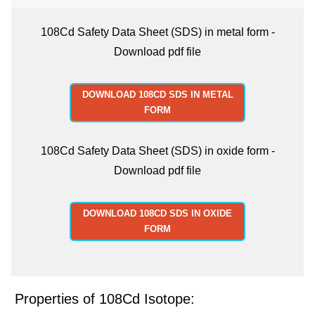
108Cd Safety Data Sheet (SDS) in metal form -
Download pdf file
DOWNLOAD 108CD SDS IN METAL
FORM
108Cd Safety Data Sheet (SDS) in oxide form -
Download pdf file
DOWNLOAD 108CD SDS IN OXIDE
FORM
Properties of 108Cd Isotope: