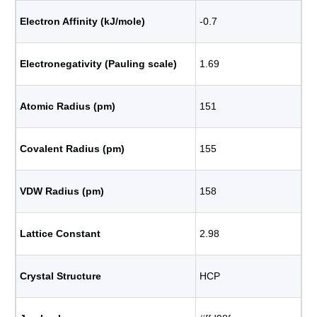
Electron Affinity (kJ/mole)
-0.7
Electronegativity (Pauling scale)
1.69
Atomic Radius (pm)
151
Covalent Radius (pm)
155
VDW Radius (pm)
158
Lattice Constant
2.98
Crystal Structure
HCP