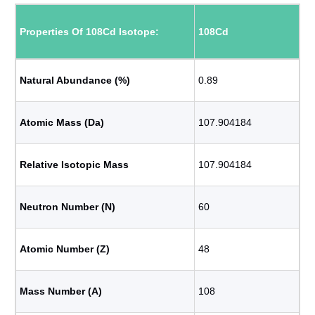
Properties Of 108Cd Isotope:
108Cd
Natural Abundance (%)
0.89
Atomic Mass (Da)
107.904184
Relative Isotopic Mass
107.904184
Neutron Number (N)
60
Atomic Number (Z)
48
Mass Number (A)
108