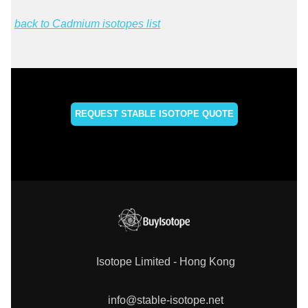
back to Cadmium isotopes list
REQUEST STABLE ISOTOPE QUOTE
Isotope Limited - Hong Kong
info@stable-isotope.net